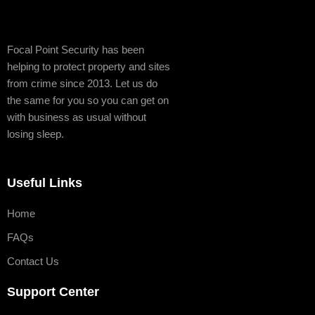
Focal Point Security has been
helping to protect property and sites
from crime since 2013. Let us do
the same for you so you can get on
with business as usual without
losing sleep.
Useful Links
Home
FAQs
Contact Us
Support Center