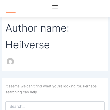
Search
Skip
for:
to
content
Author name:
Heilverse
It seems we can’t find what you’re looking for. Perhaps
searching can help.