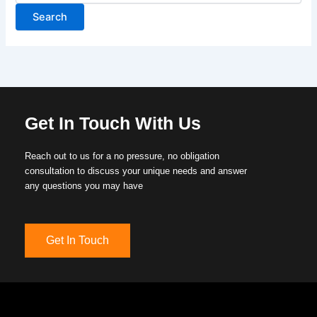
Get In Touch With Us
Reach out to us for a no pressure, no obligation
consultation to discuss your unique needs and answer
any questions you may have
Get In Touch