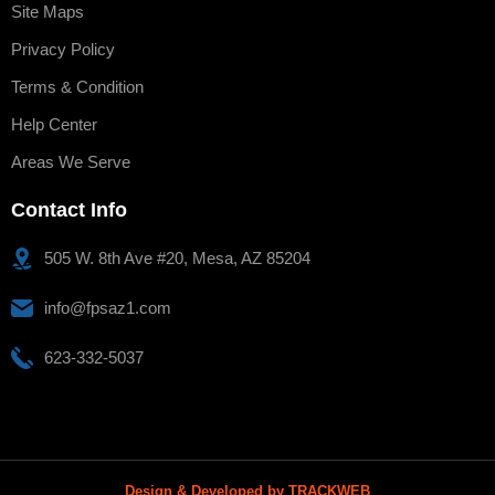
Site Maps
Privacy Policy
Terms & Condition
Help Center
Areas We Serve
Contact Info
505 W. 8th Ave #20, Mesa, AZ 85204
info@fpsaz1.com
623-332-5037
Design & Developed by TRACKWEB